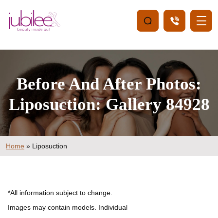
Before And After Photos:
Liposuction: Gallery 84928
Home
»
Liposuction
*All information subject to change.
Images may contain models. Individual