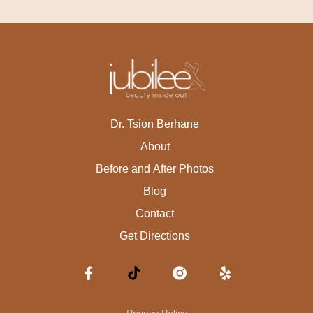
Dr. Tsion Berhane
About
Before and After Photos
Blog
Contact
Get Directions
Privacy Policy