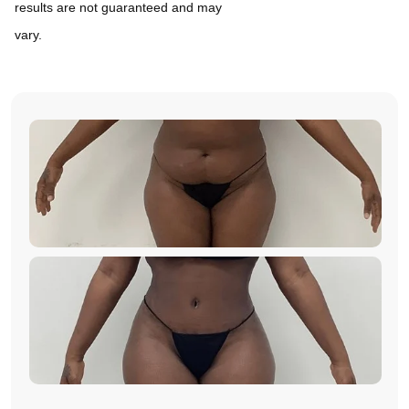
results are not guaranteed and may
vary.