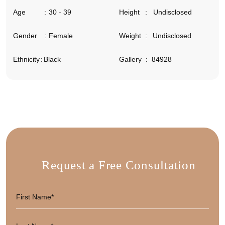
Age
:
30 - 39
Height
:
Undisclosed
Gender
:
Female
Weight
:
Undisclosed
Ethnicity
:
Black
Gallery
:
84928
Request a Free Consultation