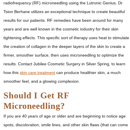
radiofrequency (RF) microneedling using the Lutronic Genius. Dr.
Tsion Berhane utilizes an exceptional technique to create beautiful
results for our patients. RF remedies have been around for many
years and are well known in the cosmetic industry for their skin
tightening effects. This specific sort of therapy uses heat to stimulate
the creation of collagen in the deeper layers of the skin to create a
firmer, smoother surface, then uses microneedling to optimize the
results. Contact Jubilee Cosmetic Surgery in Silver Spring, to learn
how this
skin care treatment
can produce healthier skin, a much
smoother feel, and a glowing complexion.
Should I Get RF
Microneedling?
If you are 40 years of age or older and are beginning to notice age
spots, discoloration, smile lines, and other skin flaws (that can come