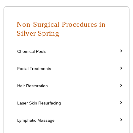
Non-Surgical Procedures in
Silver Spring
Chemical Peels
Facial Treatments
Hair Restoration
Laser Skin Resurfacing
Lymphatic Massage