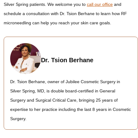
Silver Spring patients. We welcome you to
call our office
and
schedule a consultation with Dr. Tsion Berhane to learn how RF
microneedling can help you reach your skin care goals.
Dr. Tsion Berhane
Dr. Tsion Berhane, owner of Jubilee Cosmetic Surgery in
Silver Spring, MD, is double board-certified in General
Surgery and Surgical Critical Care, bringing 25 years of
expertise to her practice including the last 8 years in Cosmetic
Surgery.