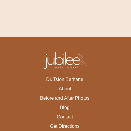
Dr. Tsion Berhane
About
Before and After Photos
Blog
Contact
Get Directions