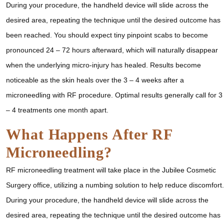
During your procedure, the handheld device will slide across the
desired area, repeating the technique until the desired outcome has
been reached. You should expect tiny pinpoint scabs to become
pronounced 24 – 72 hours afterward, which will naturally disappear
when the underlying micro-injury has healed. Results become
noticeable as the skin heals over the 3 – 4 weeks after a
microneedling with RF procedure. Optimal results generally call for 3
– 4 treatments one month apart.
What Happens After RF
Microneedling?
RF microneedling treatment will take place in the Jubilee Cosmetic
Surgery office, utilizing a numbing solution to help reduce discomfort.
During your procedure, the handheld device will slide across the
desired area, repeating the technique until the desired outcome has