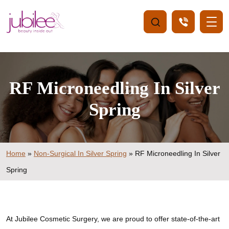
RF Microneedling In Silver
Spring
Home
»
Non-Surgical In Silver Spring
»
RF Microneedling In Silver
Spring
At Jubilee Cosmetic Surgery, we are proud to offer state-of-the-art