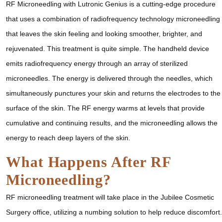
RF Microneedling with Lutronic Genius is a cutting-edge procedure
that uses a combination of radiofrequency technology microneedling
that leaves the skin feeling and looking smoother, brighter, and
rejuvenated. This treatment is quite simple. The handheld device
emits radiofrequency energy through an array of sterilized
microneedles. The energy is delivered through the needles, which
simultaneously punctures your skin and returns the electrodes to the
surface of the skin. The RF energy warms at levels that provide
cumulative and continuing results, and the microneedling allows the
energy to reach deep layers of the skin.
What Happens After RF
Microneedling?
RF microneedling treatment will take place in the Jubilee Cosmetic
Surgery office, utilizing a numbing solution to help reduce discomfort.