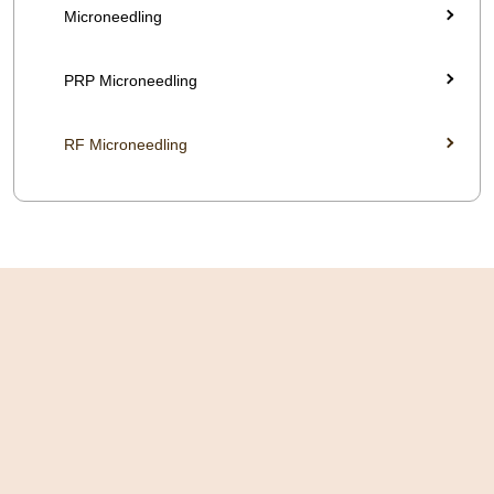
Microneedling
PRP Microneedling
RF Microneedling