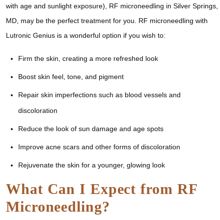
with age and sunlight exposure), RF microneedling in Silver Springs,
MD, may be the perfect treatment for you. RF microneedling with
Lutronic Genius is a wonderful option if you wish to:
Firm the skin, creating a more refreshed look
Boost skin feel, tone, and pigment
Repair skin imperfections such as blood vessels and
discoloration
Reduce the look of sun damage and age spots
Improve acne scars and other forms of discoloration
Rejuvenate the skin for a younger, glowing look
What Can I Expect from RF
Microneedling?