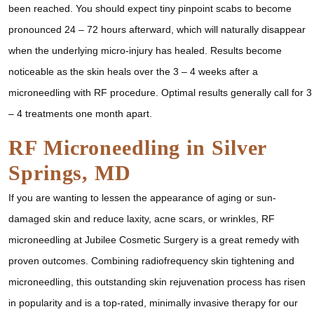
been reached. You should expect tiny pinpoint scabs to become
pronounced 24 – 72 hours afterward, which will naturally disappear
when the underlying micro-injury has healed. Results become
noticeable as the skin heals over the 3 – 4 weeks after a
microneedling with RF procedure. Optimal results generally call for 3
– 4 treatments one month apart.
RF Microneedling in Silver
Springs, MD
If you are wanting to lessen the appearance of aging or sun-
damaged skin and reduce laxity, acne scars, or wrinkles, RF
microneedling at Jubilee Cosmetic Surgery is a great remedy with
proven outcomes. Combining radiofrequency skin tightening and
microneedling, this outstanding skin rejuvenation process has risen
in popularity and is a top-rated, minimally invasive therapy for our