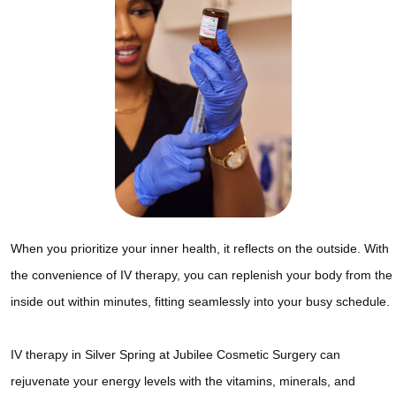
When you prioritize your inner health, it reflects on the outside. With
the convenience of IV therapy, you can replenish your body from the
inside out within minutes, fitting seamlessly into your busy schedule.
IV therapy in Silver Spring at Jubilee Cosmetic Surgery can
rejuvenate your energy levels with the vitamins, minerals, and