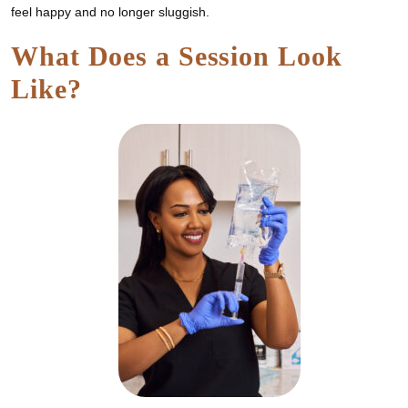
feel happy and no longer sluggish.
What Does a Session Look
Like?