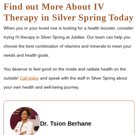
Find out More About IV
Therapy in Silver Spring Today
When you or your loved one is looking for a health booster, consider
trying IV therapy in Silver Spring at Jubilee. Our team can help you
choose the best combination of vitamins and minerals to meet your
needs and health goals.
You deserve to feel good on the inside and radiate health on the
outside!
Call today
and speak with the staff in Silver Spring about
your own health and well-being journey.
Dr. Tsion Berhane