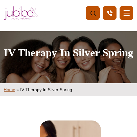
IV Therapy In Silver Spring
Home
»
IV Therapy In Silver Spring