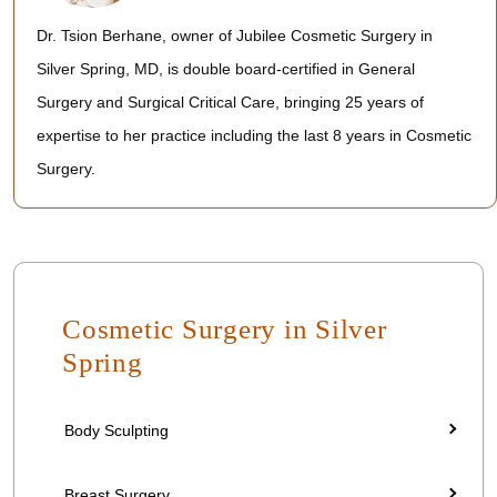
Dr. Tsion Berhane, owner of Jubilee Cosmetic Surgery in
Silver Spring, MD, is double board-certified in General
Surgery and Surgical Critical Care, bringing 25 years of
expertise to her practice including the last 8 years in Cosmetic
Surgery.
Cosmetic Surgery in Silver
Spring
Body Sculpting
Breast Surgery