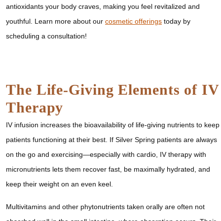
antioxidants your body craves, making you feel revitalized and
youthful. Learn more about our
cosmetic offerings
today by
scheduling a consultation!
The Life-Giving Elements of IV
Therapy
IV infusion increases the bioavailability of life-giving nutrients to keep
patients functioning at their best. If Silver Spring patients are always
on the go and exercising—especially with cardio, IV therapy with
micronutrients lets them recover fast, be maximally hydrated, and
keep their weight on an even keel.
Multivitamins and other phytonutrients taken orally are often not