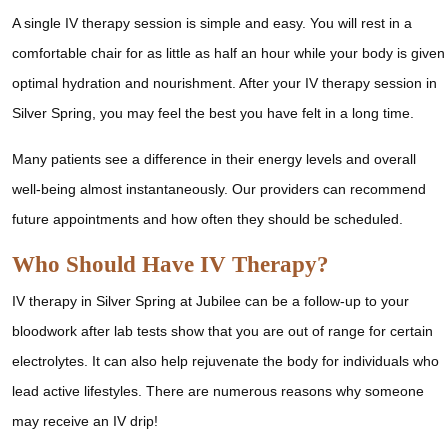
A single IV therapy session is simple and easy. You will rest in a
comfortable chair for as little as half an hour while your body is given
optimal hydration and nourishment. After your IV therapy session in
Silver Spring, you may feel the best you have felt in a long time.
Many patients see a difference in their energy levels and overall
well-being almost instantaneously. Our providers can recommend
future appointments and how often they should be scheduled.
Who Should Have IV Therapy?
IV therapy in Silver Spring at Jubilee can be a follow-up to your
bloodwork after lab tests show that you are out of range for certain
electrolytes. It can also help rejuvenate the body for individuals who
lead active lifestyles. There are numerous reasons why someone
may receive an IV drip!