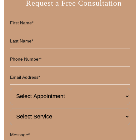
Request a Free Consultation