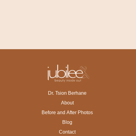
Dr. Tsion Berhane
About
Before and After Photos
Blog
Contact