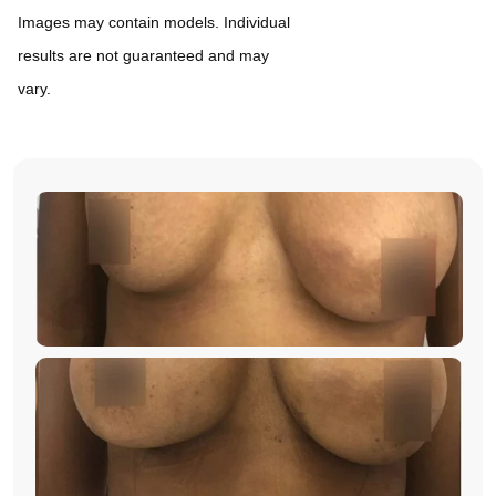
Images may contain models. Individual
results are not guaranteed and may
vary.