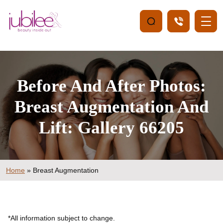
Before And After Photos:
Breast Augmentation And
Lift: Gallery 66205
Home
»
Breast Augmentation
*All information subject to change.