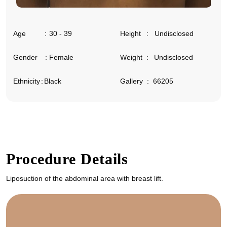
Age
:
30 - 39
Height
:
Undisclosed
Gender
:
Female
Weight
:
Undisclosed
Ethnicity
:
Black
Gallery
:
66205
Procedure Details
Liposuction of the abdominal area with breast lift.