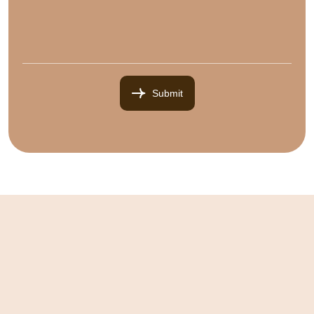
Submit
Submit