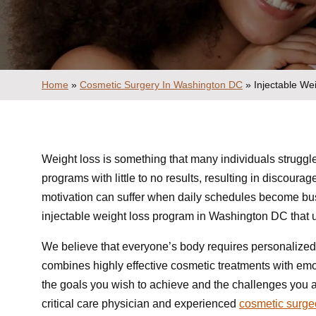
Home
»
Cosmetic Surgery In Washington DC
»
Injectable W
Weight loss is something that many individuals struggle
programs with little to no results, resulting in discoura
motivation can suffer when daily schedules become bus
injectable weight loss program in Washington DC that u
We believe that everyone’s body requires personalized
combines highly effective cosmetic treatments with emot
the goals you wish to achieve and the challenges you ar
critical care physician and experienced
cosmetic surg