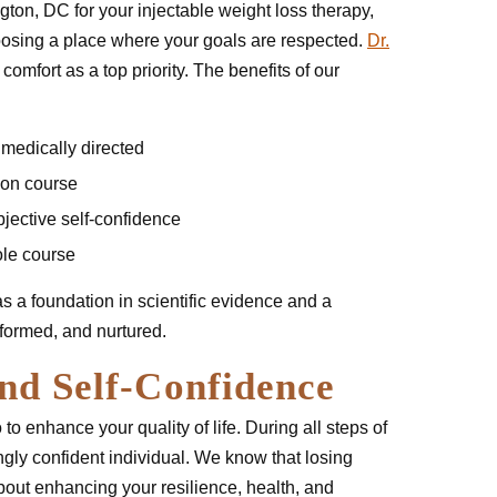
ton, DC for your injectable weight loss therapy,
oosing a place where your goals are respected.
Dr.
comfort as a top priority. The benefits of our
 medically directed
 on course
jective self-confidence
ole course
has a foundation in scientific evidence and a
nformed, and nurtured.
nd Self-Confidence
 to enhance your quality of life. During all steps of
ly confident individual. We know that losing
about enhancing your resilience, health, and