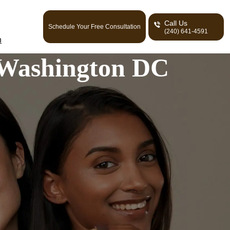
Call Us
Schedule Your Free Consultation
(240) 641-4591
 Washington DC