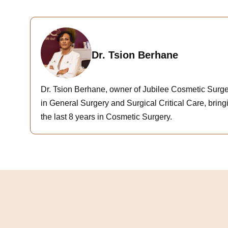
Dr. Tsion Berhane
Dr. Tsion Berhane, owner of Jubilee Cosmetic Surger
in General Surgery and Surgical Critical Care, bringi
the last 8 years in Cosmetic Surgery.