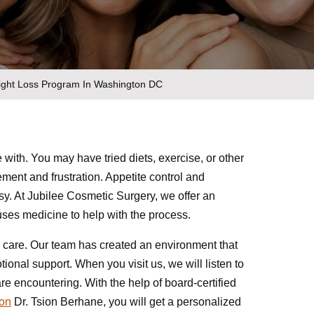
eight Loss Program In Washington DC
 with. You may have tried diets, exercise, or other
gement and frustration. Appetite control and
y. At Jubilee Cosmetic Surgery, we offer an
ses medicine to help with the process.
 care. Our team has created an environment that
ional support. When you visit us, we will listen to
e encountering. With the help of board-certified
eon
Dr. Tsion Berhane, you will get a personalized