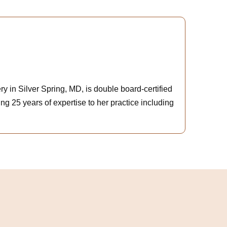
y in Silver Spring, MD, is double board-certified
ng 25 years of expertise to her practice including