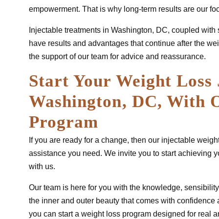
empowerment. That is why long-term results are our fo
Injectable treatments in Washington, DC, coupled with 
have results and advantages that continue after the we
the support of our team for advice and reassurance.
Start Your Weight Loss 
Washington, DC, With O
Program
If you are ready for a change, then our injectable wei
assistance you need. We invite you to start achieving 
with us.
Our team is here for you with the knowledge, sensibility
the inner and outer beauty that comes with confidence
you can start a weight loss program designed for real 