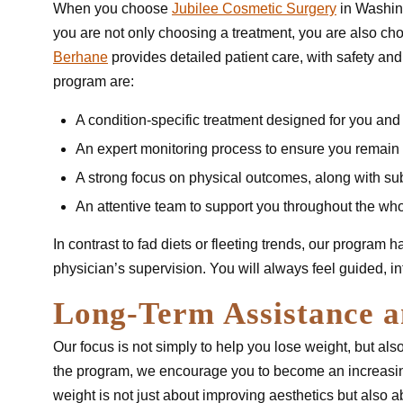
When you choose
Jubilee Cosmetic Surgery
in Washing
you are not only choosing a treatment, you are also ch
Berhane
provides detailed patient care, with safety and 
program are:
A condition-specific treatment designed for you and
An expert monitoring process to ensure you remain
A strong focus on physical outcomes, along with sub
An attentive team to support you throughout the wh
In contrast to fad diets or fleeting trends, our program 
physician’s supervision. You will always feel guided, i
Long-Term Assistance a
Our focus is not simply to help you lose weight, but also
the program, we encourage you to become an increasing
weight is not just about improving aesthetics but also 