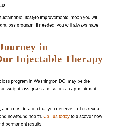
cus.
sustainable lifestyle improvements, mean you will
ight loss program. If needed, you will always have
Journey in
ur Injectable Therapy
ght loss program in Washington DC, may be the
your weight loss goals and set up an appointment
, and consideration that you deserve. Let us reveal
 and newfound health.
Call us today
to discover how
and permanent results.