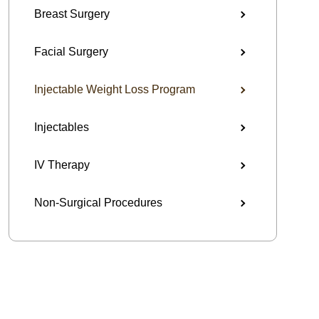
Breast Surgery
Facial Surgery
Injectable Weight Loss Program
Injectables
IV Therapy
Non-Surgical Procedures