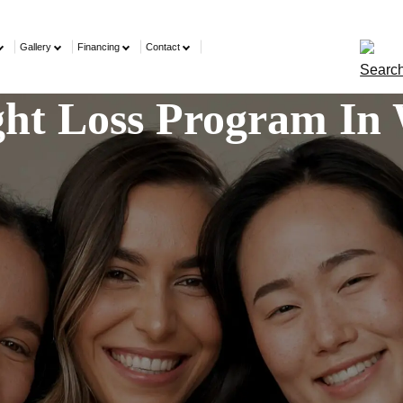
Gallery
Financing
Contact
ight Loss Program In