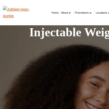
Home
About
Procedures
Locations
Injectable We