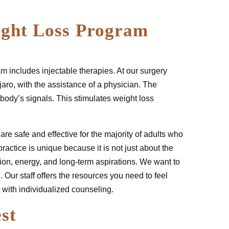
ight Loss Program
m includes injectable therapies. At our surgery
aro, with the assistance of a physician. The
body’s signals. This stimulates weight loss
are safe and effective for the majority of adults who
ractice is unique because it is not just about the
ition, energy, and long-term aspirations. We want to
. Our staff offers the resources you need to feel
 with individualized counseling.
st