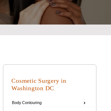
Cosmetic Surgery in
Washington DC
Body Contouring