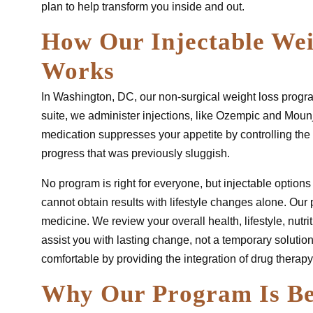
plan to help transform you inside and out.
How Our Injectable We
Works
In Washington, DC, our non-surgical weight loss progra
suite, we administer injections, like Ozempic and Mounj
medication suppresses your appetite by controlling the 
progress that was previously sluggish.
No program is right for everyone, but injectable options 
cannot obtain results with lifestyle changes alone. Our p
medicine. We review your overall health, lifestyle, nutr
assist you with lasting change, not a temporary solution
comfortable by providing the integration of drug therapy
Why Our Program Is Be